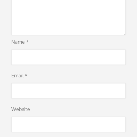
Name
*
Email
*
Website